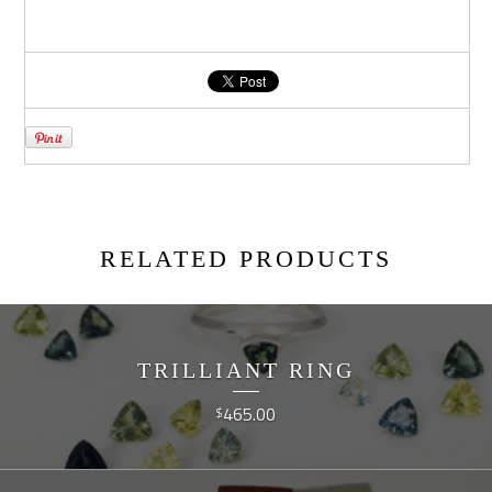
RELATED PRODUCTS
TRILLIANT RING
465.00
$