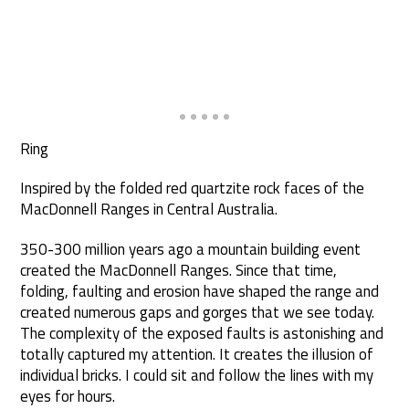
Ring
Inspired by the folded red quartzite rock faces of the
MacDonnell Ranges in Central Australia.
350-300 million years ago a mountain building event
created the MacDonnell Ranges. Since that time,
folding, faulting and erosion have shaped the range and
created numerous gaps and gorges that we see today.
The complexity of the exposed faults is astonishing and
totally captured my attention. It creates the illusion of
individual bricks. I could sit and follow the lines with my
eyes for hours.