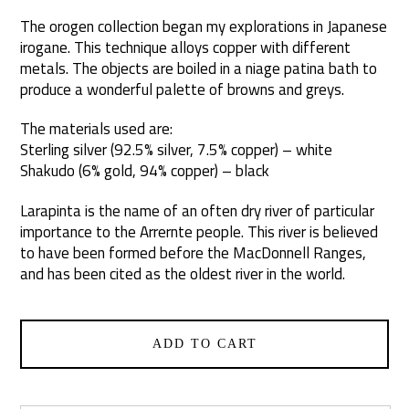
The orogen collection began my explorations in Japanese
irogane. This technique alloys copper with different
metals. The objects are boiled in a niage patina bath to
produce a wonderful palette of browns and greys.
The materials used are:
Sterling silver (92.5% silver, 7.5% copper) – white
Shakudo (6% gold, 94% copper) – black
Larapinta is the name of an often dry river of particular
importance to the Arrernte people. This river is believed
to have been formed before the MacDonnell Ranges,
and has been cited as the oldest river in the world.
ADD TO CART