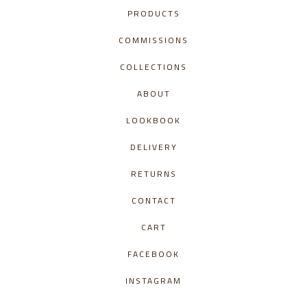
PRODUCTS
COMMISSIONS
COLLECTIONS
ABOUT
LOOKBOOK
DELIVERY
RETURNS
CONTACT
CART
FACEBOOK
INSTAGRAM