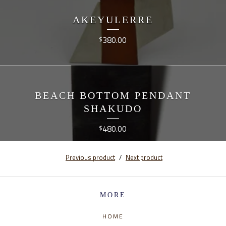
AKEYULERRE
380.00
$
BEACH BOTTOM PENDANT
SHAKUDO
480.00
$
Previous product
Next product
MORE
HOME