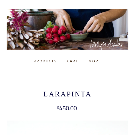
PRODUCTS
CART
MORE
LARAPINTA
450.00
$