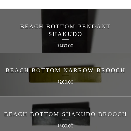
BEACH BOTTOM PENDANT
SHAKUDO
480.00
$
BEACH BOTTOM NARROW BROOCH
260.00
$
BEACH BOTTOM SHAKUDO BROOCH
480.00
$