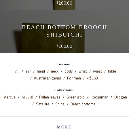
260.00
$
BEACH BOTTOM BROOCH
SHIBUICHI
260.00
$
Treasure
All
ear
hand
neck
body
wrist
waist
table
Australian gems
For men
<$350
Collections
Aercus
Alluvial
Fallen leaves
Green gold
Kooljaman
Orogen
Satellite
Shide
Beach bottoms
MORE