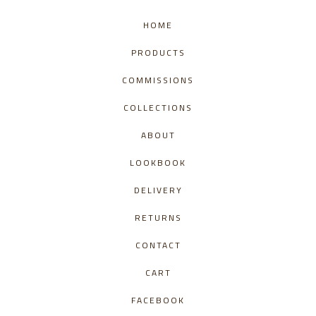
HOME
PRODUCTS
COMMISSIONS
COLLECTIONS
ABOUT
LOOKBOOK
DELIVERY
RETURNS
CONTACT
CART
FACEBOOK