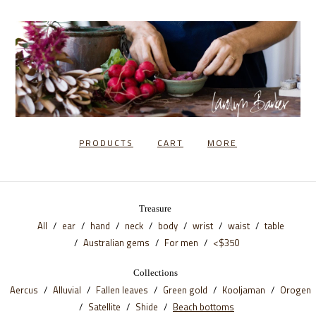
PRODUCTS
CART
MORE
Treasure
All
ear
hand
neck
body
wrist
waist
table
Australian gems
For men
<$350
Collections
Aercus
Alluvial
Fallen leaves
Green gold
Kooljaman
Orogen
Satellite
Shide
Beach bottoms