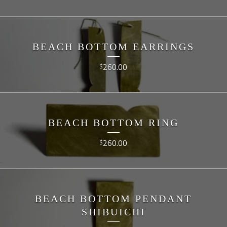
BEACH BOTTOM EARRINGS
260.00
$
BEACH BOTTOM RING
260.00
$
BEACH BOTTOM PENDANT
SHIBUICHI