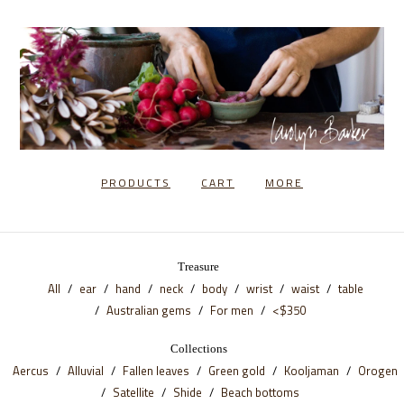
PRODUCTS
CART
MORE
Treasure
All
ear
hand
neck
body
wrist
waist
table
Australian gems
For men
<$350
Collections
Aercus
Alluvial
Fallen leaves
Green gold
Kooljaman
Orogen
Satellite
Shide
Beach bottoms