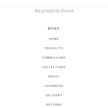
No products found.
MORE
HOME
PRODUCTS
COMMISSIONS
COLLECTIONS
ABOUT
LOOKBOOK
DELIVERY
RETURNS