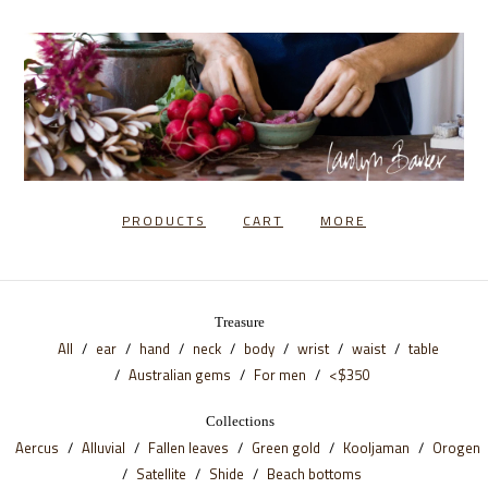
PRODUCTS
CART
MORE
Treasure
All
ear
hand
neck
body
wrist
waist
table
Australian gems
For men
<$350
Collections
Aercus
Alluvial
Fallen leaves
Green gold
Kooljaman
Orogen
Satellite
Shide
Beach bottoms