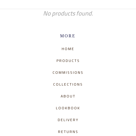
No products found.
MORE
HOME
PRODUCTS
COMMISSIONS
COLLECTIONS
ABOUT
LOOKBOOK
DELIVERY
RETURNS