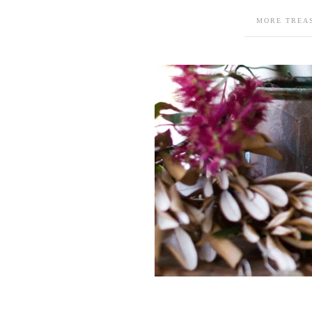
MORE TREA