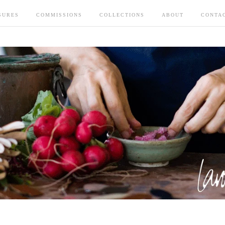
SURES
COMMISSIONS
COLLECTIONS
ABOUT
CONTA