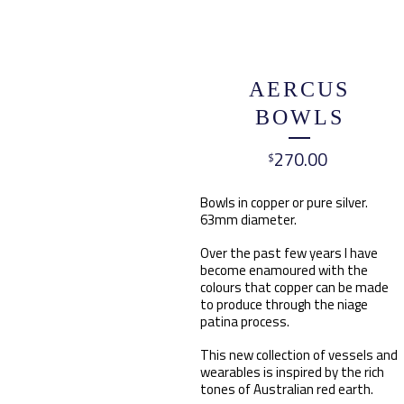
AERCUS
BOWLS
270.00
$
Bowls in copper or pure silver.
63mm diameter.
Over the past few years I have
become enamoured with the
colours that copper can be made
to produce through the niage
patina process.
This new collection of vessels and
wearables is inspired by the rich
tones of Australian red earth.