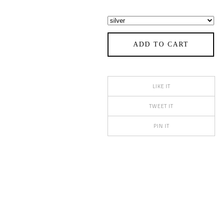
ADD TO CART
LIKE IT
TWEET IT
PIN IT