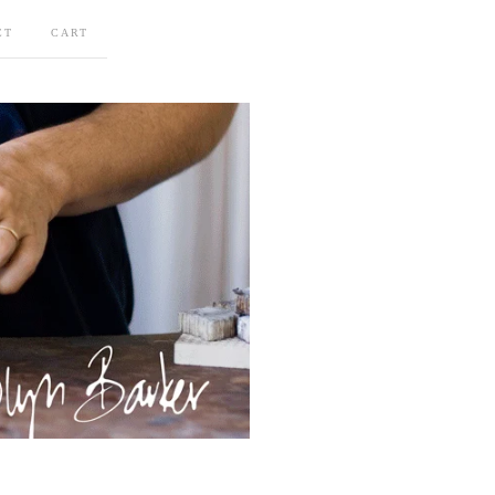
CT
CART