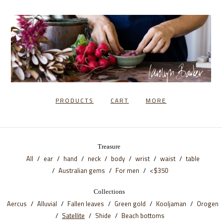
PRODUCTS
CART
MORE
Treasure
All
ear
hand
neck
body
wrist
waist
table
Australian gems
For men
<$350
Collections
Aercus
Alluvial
Fallen leaves
Green gold
Kooljaman
Orogen
Satellite
Shide
Beach bottoms