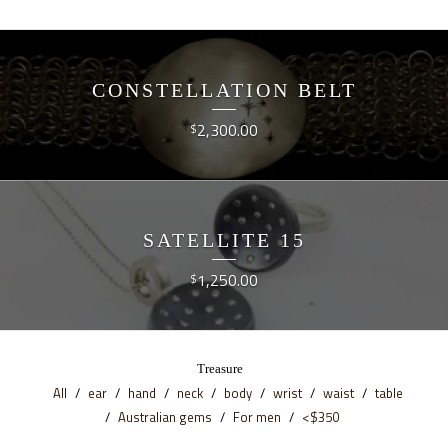
CONSTELLATION BELT
2,300.00
$
SATELLITE 15
1,250.00
$
Treasure
All
ear
hand
neck
body
wrist
waist
table
Australian gems
For men
<$350