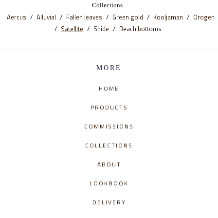
Collections
Aercus
Alluvial
Fallen leaves
Green gold
Kooljaman
Orogen
Satellite
Shide
Beach bottoms
MORE
HOME
PRODUCTS
COMMISSIONS
COLLECTIONS
ABOUT
LOOKBOOK
DELIVERY